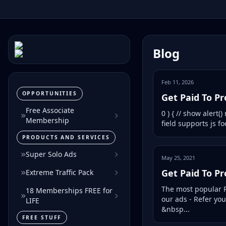
Blog
Feb 11, 2026
OPPORTUNITIES
Get Paid To P
Free Associate
0 ) { // show alert(
Membership
field supports js foc
PRODUCTS AND SERVICES
Super Solo Ads
May 25, 2021
Get Paid To P
Extreme Traffic Pack
The most popular P
18 Memberships FREE for
our ads - Refer yo
LIFE
&nbsp...
FREE STUFF