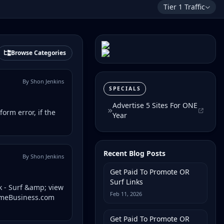
Tier 1 Traffic
Browse Categories
By Shon Jenkins
SPECIALS
Advertise 5 Sites For ONE
form error, if the
Year
Recent Blog Posts
By Shon Jenkins
Get Paid To Promote OR
Surf Links
k - Surf &amp; view
Feb 11, 2026
HomeBusiness.com
Get Paid To Promote OR