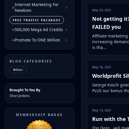
Internet Marketing For
Newbies
May 23, 2021
Not getting it
FREE TRAFFIC PACKAGES
FAILED you
500,000 Mega Ad Credits
Affiliate marketing
Promote To ONE Million
increasing demand 
is tha...
BLOG CATEGORIES
May 16, 2021
Main
Worldprofit S
George Kosch gives
Brought To You By
PLUS our bonus that
Shon Jenkins
May 13, 2021
MEMBERSHIP BADGE
Run with the T
Top Dogs.. will mak