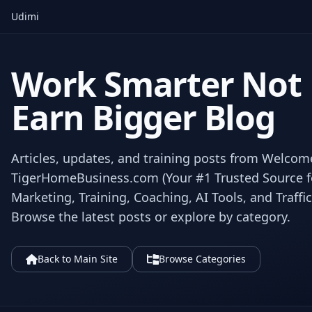
Udimi
Work Smarter Not
Earn Bigger Blog
Articles, updates, and training posts from Welcom
TigerHomeBusiness.com (Your #1 Trusted Source for
Marketing, Training, Coaching, AI Tools, and Traffic
Browse the latest posts or explore by category.
Back to Main Site
Browse Categories