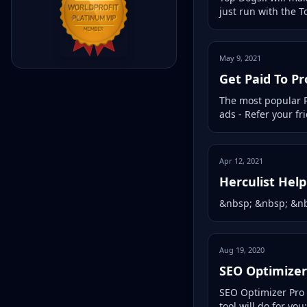
just run with the T
May 9, 2021
Get Paid To P
The most popular P
ads - Refer your f
Apr 12, 2021
Herculist Hel
&nbsp; &nbsp; &nb
Aug 19, 2020
SEO Optimizer
SEO Optimizer Pro i
tool will do for you