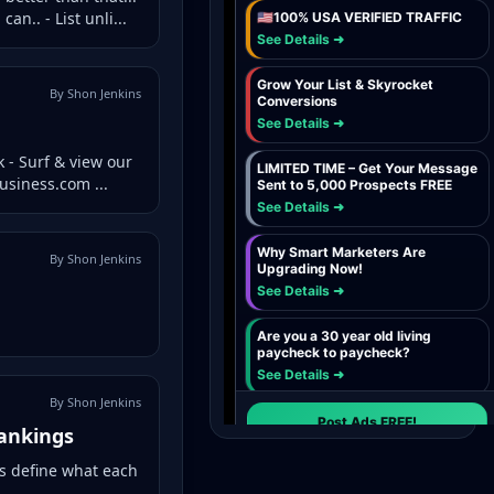
n.. - List unli...
By Shon Jenkins
 - Surf & view our
usiness.com ...
By Shon Jenkins
By Shon Jenkins
Rankings
's define what each