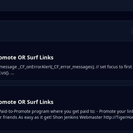
romote OR Surf Links
) message _CF_onErrorAlert(_CF_error_messages); // set focus to first 
us(). ...
romote OR Surf Links
aid-to-Promote program where you get paid to: - Promote your lin
ur friends As easy as it get! Shon Jenkins Webmaster http://Tiger