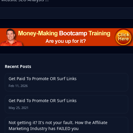
Recent Posts
Get Paid To Promote OR Surf Links
Feb 11, 2026
Get Paid To Promote OR Surf Links
May 25, 2021
Not getting it? It's not your fault. How the Affiliate
Marketing Industry has FAILED you