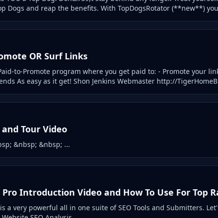
op Dogs and reap the benefits. With TopDogsRotator (**new**) you ca
romote OR Surf Links
aid-to-Promote program where you get paid to: - Promote your link
riends As easy as it get! Shon Jenkins Webmaster http://TigerHomeB
p and Tour Video
sp; &nbsp; &nbsp; ...
 Pro Introduction Video and How To Use For Top 
s a very powerful all in one suite of SEO Tools and Submitters. Let
: Website SEO Analysis ...