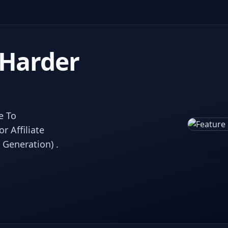
 Harder
e To
 Affiliate
 Generation) .