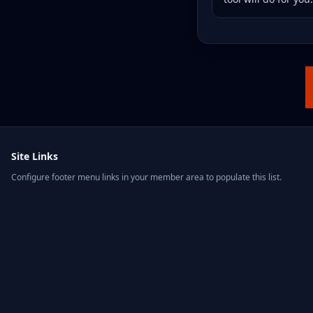
Site Links
Configure footer menu links in your member area to populate this list.