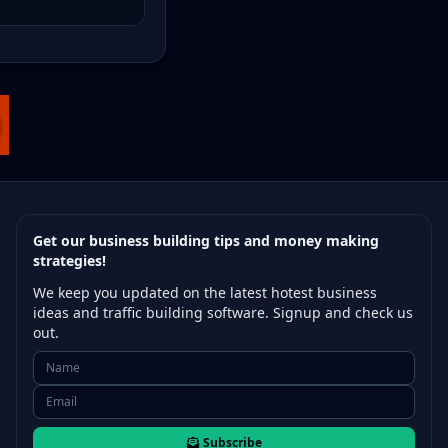
Get our business building tips and money making
strategies!
We keep you updated on the latest hotest business
ideas and traffic building software. Signup and check us
out.
Subscribe