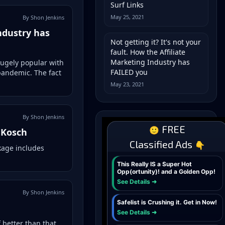
Surf Links
May 25, 2021
By Shon Jenkins
Industry has
Not getting it? It's not your
fault. How the Affiliate
Marketing Industry has
 hugely popular with
FAILED you
pandemic. The fact
May 23, 2021
By Shon Jenkins
 Kosch
kage includes
By Shon Jenkins
better than that...