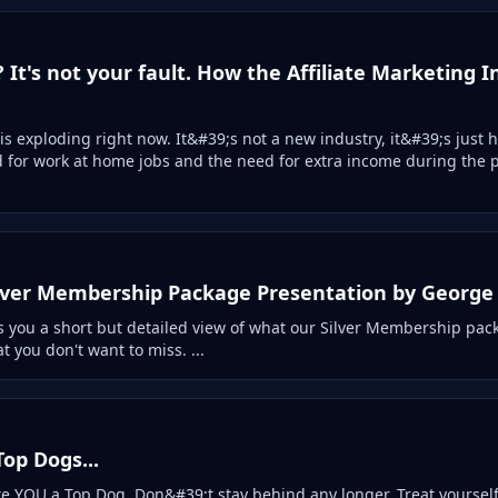
? It's not your fault. How the Affiliate Marketing 
 is exploding right now. It&#39;s not a new industry, it&#39;s just
for work at home jobs and the need for extra income during the 
ilver Membership Package Presentation by George
 you a short but detailed view of what our Silver Membership pac
 you don't want to miss. ...
op Dogs...
e YOU a Top Dog. Don&#39;t stay behind any longer. Treat yourself 