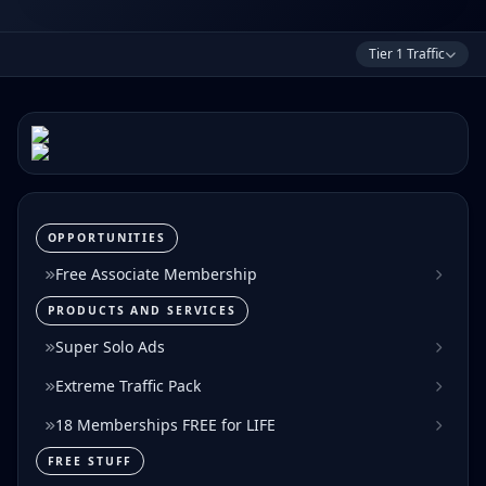
Tier 1 Traffic
OPPORTUNITIES
Free Associate Membership
PRODUCTS AND SERVICES
Super Solo Ads
Extreme Traffic Pack
18 Memberships FREE for LIFE
FREE STUFF