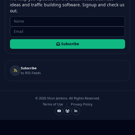
ideas and traffic building software. Signup and check us
out.
Subscribe
Subscribe
to RSS Feeds
©
2026
Shon Jenkins. All Rights Reserved.
Terms of Use
/
Privacy Policy