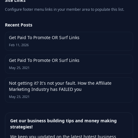
Site Links
Configure footer menu links in your member area to populate this list.
Recent Posts
Get Paid To Promote OR Surf Links
Feb 11, 2026
Get Paid To Promote OR Surf Links
May 25, 2021
Not getting it? It's not your fault. How the Affiliate
Marketing Industry has FAILED you
May 23, 2021
Get our business building tips and money making
strategies!
We keep you updated on the latest hotest business