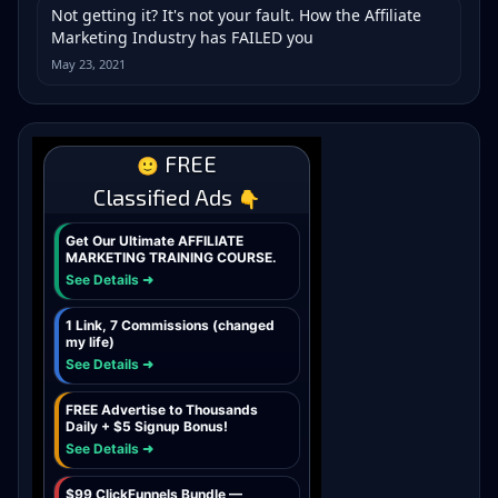
Not getting it? It's not your fault. How the Affiliate
Marketing Industry has FAILED you
May 23, 2021