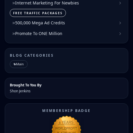
Internet Marketing For Newbies
FREE TRAFFIC PACKAGES
500,000 Mega Ad Credits
Promote To ONE Million
BLOG CATEGORIES
Main
Brought To You By
Shon Jenkins
MEMBERSHIP BADGE