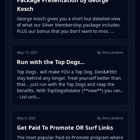
Kosch
George Kosch gives you a short but detailed view
of what our Silver Membership package includes
PLUS our bonus that you don't want to miss. ...
May 13, 2021
By Shon Jenkins
Run with the Top Dogs...
Top Dogs.. will make YOU a Top Dog. Don&#39;t
stay behind any longer. Treat yourself better than
that... just run with the Top Dogs and reap the
benefits. With TopDogsRotator (**new**) you can..
- List unli...
May 9, 2021
By Shon Jenkins
Get Paid To Promote OR Surf Links
The most popular Paid-to-Promote program where