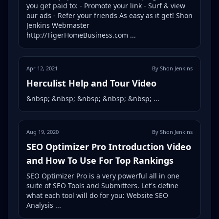
you get paid to: - Promote your link - Surf & view
our ads - Refer your friends As easy as it get! Shon
Jenkins Webmaster
http://TigerHomeBusiness.com ...
Apr 12, 2021
By Shon Jenkins
Herculist Help and Tour Video
&nbsp; &nbsp; &nbsp; &nbsp; &nbsp; ...
Aug 19, 2020
By Shon Jenkins
SEO Optimizer Pro Introduction Video
and How To Use For Top Rankings
SEO Optimizer Pro is a very powerful all in one
suite of SEO Tools and Submitters. Let's define
what each tool will do for you: Website SEO
Analysis ...