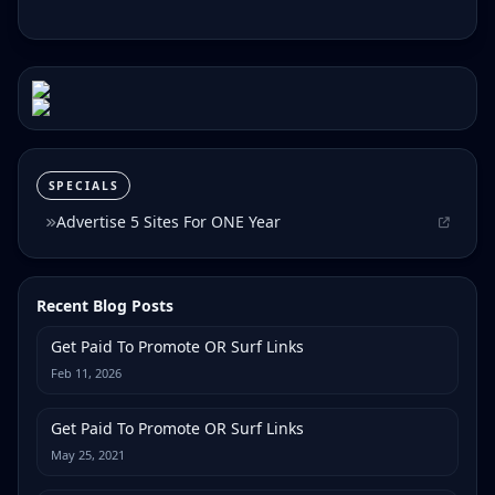
SPECIALS
Advertise 5 Sites For ONE Year
Recent Blog Posts
Get Paid To Promote OR Surf Links
Feb 11, 2026
Get Paid To Promote OR Surf Links
May 25, 2021