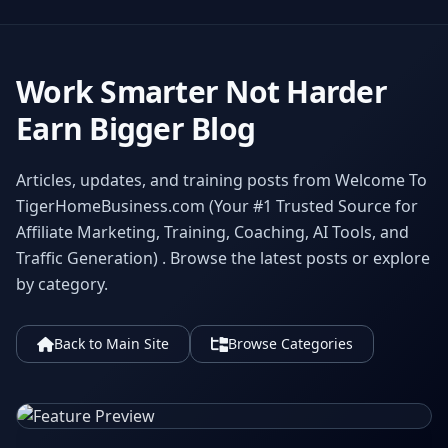
Work Smarter Not Harder
Earn Bigger Blog
Articles, updates, and training posts from Welcome To
TigerHomeBusiness.com (Your #1 Trusted Source for
Affiliate Marketing, Training, Coaching, AI Tools, and
Traffic Generation) . Browse the latest posts or explore
by category.
Back to Main Site
Browse Categories