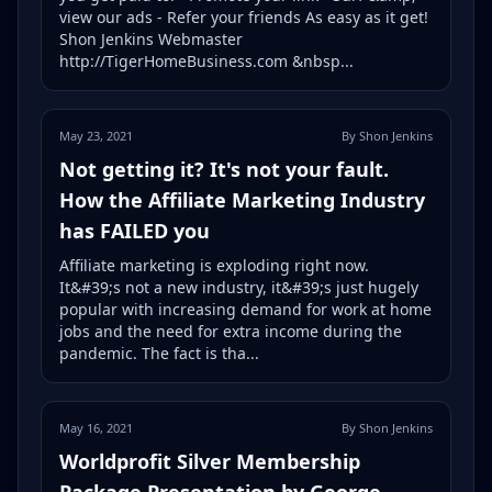
view our ads - Refer your friends As easy as it get!
Shon Jenkins Webmaster
http://TigerHomeBusiness.com &nbsp...
May 23, 2021
By Shon Jenkins
Not getting it? It's not your fault.
How the Affiliate Marketing Industry
has FAILED you
Affiliate marketing is exploding right now.
It&#39;s not a new industry, it&#39;s just hugely
popular with increasing demand for work at home
jobs and the need for extra income during the
pandemic. The fact is tha...
May 16, 2021
By Shon Jenkins
Worldprofit Silver Membership
Package Presentation by George