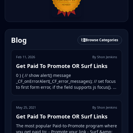
Blog
Browse Categories
Feb 11, 2026
By Shon Jenkins
Get Paid To Promote OR Surf Links
0 ) { // show alert() message
_CF_onErrorAlert(_CF_error_messages); // set focus
to first form error, if the field supports js focus(). ...
May 25, 2021
By Shon Jenkins
Get Paid To Promote OR Surf Links
The most popular Paid-to-Promote program where
you get paid to: - Promote your link - Surf &amp;