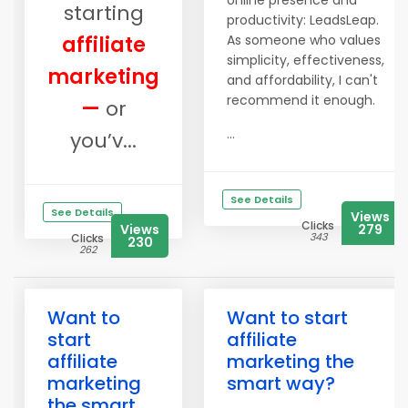
online presence and
starting
productivity: LeadsLeap.
affiliate
As someone who values
simplicity, effectiveness,
marketing
and affordability, I can't
recommend it enough.
—
or
...
you’v...
See Details
See Details
Views
Clicks
Views
279
343
Clicks
230
262
Want to
Want to start
start
affiliate
affiliate
marketing the
marketing
smart way?
the smart