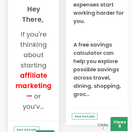
expenses start
Hey
working harder for
There,
you.
If you're
thinking
A free savings
calculator can
about
help you explore
starting
possible savings
affiliate
across travel,
marketing
dining, shopping,
groc...
—
or
you’v...
See Details
Views
Clicks
8
1
See Details