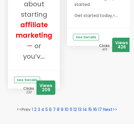
about
started.
starting
Get started today,<...
affiliate
marketing
See Details
Views
—
or
Clicks
426
415
you’v...
See Details
Views
Clicks
209
232
<<Prev 1
2
3
4
5
6
7
8
9
10
11
12
13
14
15
16
17
Next>>