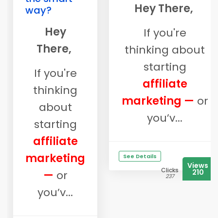
Hey There,
way?
Hey
If you're
There,
thinking about
starting
If you're
affiliate
thinking
marketing —
or
about
you’v...
starting
affiliate
marketing
See Details
Views
Clicks
210
—
or
237
you’v...