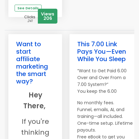
See Details
Views
Clicks
206
241
Want to
This 7.00 Link
start
Pays You—Even
affiliate
While You Sleep
marketing
“Want to Get Paid 6.00
the smart
Over and Over From a
way?
7.00 System?”
You keep the 6.00
Hey
No monthly fees.
There,
Funnel, emails, AI, and
training—all included.
If you're
One-time setup. Lifetime
payouts.
thinking
​​​​​​​Free eBook to get you