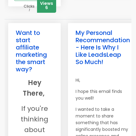
Views
Clicks
6
1
Want to
My Personal
start
Recommendation
affiliate
- Here Is Why I
marketing
Like LeadsLeap
the smart
So Much!
way?
Hi,
Hey
I hope this email finds
There,
you well!
If you're
I wanted to take a
moment to share
thinking
something that has
about
significantly boosted my