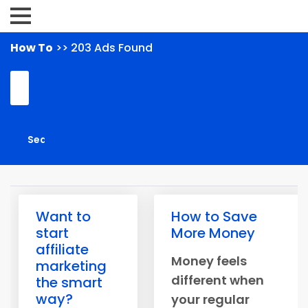
How To
>> 203 Ads Found
Want to
How to Save
start
More Money
affiliate
Money feels
marketing
different when
the smart
way?
your regular