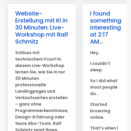
Website-
I found
Erstellung mit KI in
something
30 Minuten: Live-
interesting
Workshop mit Ralf
at 2:17
Schmitz
AM...
Schluss mit
Hey,
technischem Frust! In
I couldn't
diesem Live-Workshop
sleep.
lernen Sie, wie Sie in nur
30 Minuten
So I did what
professionelle
most people
Landingpages und
do...
Verkaufsseiten erstellen
– ganz ohne
Started
Programmierkenntnisse,
browsing
Design-Erfahrung oder
online.
teure Abo-Tools. Ralf
That's when I
Schmitz zeigt Ihnen