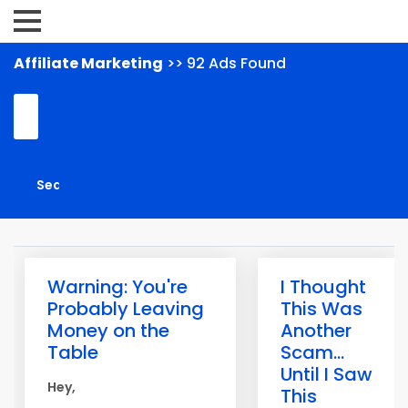
Affiliate Marketing
>> 92 Ads Found
Warning: You're
I Thought
Probably Leaving
This Was
Money on the
Another
Table
Scam...
Until I Saw
Hey,
This