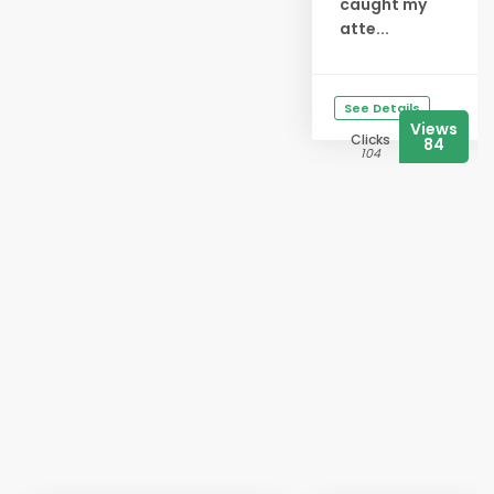
caught my
atte...
See Details
Views
Clicks
84
104