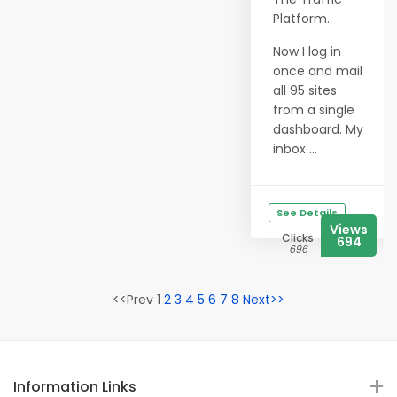
Platform.
Now I log in
once and mail
all 95 sites
from a single
dashboard. My
inbox ...
See Details
Views
Clicks
694
696
<<Prev 1
2
3
4
5
6
7
8
Next>>
Information Links