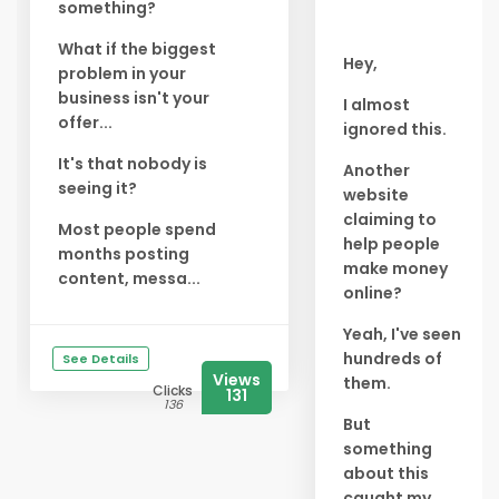
something?
What if the biggest
Hey,
problem in your
business isn't your
I almost
offer...
ignored this.
It's that nobody is
Another
seeing it?
website
claiming to
Most people spend
help people
months posting
make money
content, messa...
online?
Yeah, I've seen
hundreds of
See Details
Views
them.
Clicks
131
136
But
something
about this
caught my