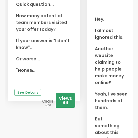
Quick question...
How many potential
Hey,
team members visited
your offer today?
I almost
ignored this.
If your answer is "I don't
know"...
Another
website
Or worse...
claiming to
help people
"None&...
make money
online?
See Details
Yeah, I've seen
Views
hundreds of
Clicks
84
104
them.
But
something
about this