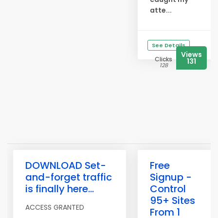
atte...
See Details
Views
Clicks
131
128
DOWNLOAD Set-
Free
and-forget traffic
Signup -
is finally here...
Control
95+ Sites
ACCESS GRANTED
From 1