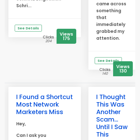
came across
Schri...
something
that
immediately
See Details
grabbed my
Views
Clicks
attention.
175
204
See Details
Views
Clicks
130
140
I Found a Shortcut
I Thought
Most Network
This Was
Marketers Miss
Another
Scam...
Hey,
Until I Saw
This
Can I ask you