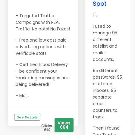
Spot
Hi,
- Targeted Traffic
Campaigns with REAL
I used to
Traffic. No bots! No Fakes!
manage 95
different
- Free and low cost paid
safelist and
advertising options with
mailer
verifiable stats
accounts.
- Certified Inbox Delivery
95 different
- be confident your
passwords. 95
marketing messages are
cluttered
being delivered!
inboxes. 95
- Mo...
separate
credit
counters to
track.
See Details
Views
Clicks
664
Then I found
649
The Traffic