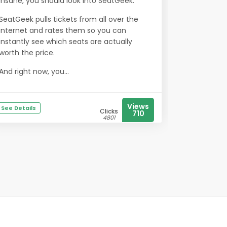
insane, you should look into SeatGeek.
SeatGeek pulls tickets from all over the
internet and rates them so you can
instantly see which seats are actually
worth the price.
And right now, you...
Views
See Details
Clicks
710
4801