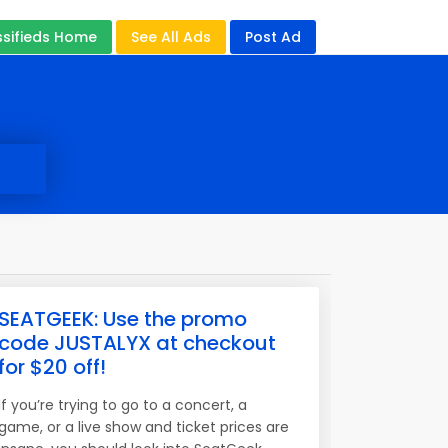
ssifieds Home
See All Ads
Post Ad
SEATGEEK: Use the promo
code JUSTALYX at checkout
for $20 off!
If you’re trying to go to a concert, a
game, or a live show and ticket prices are