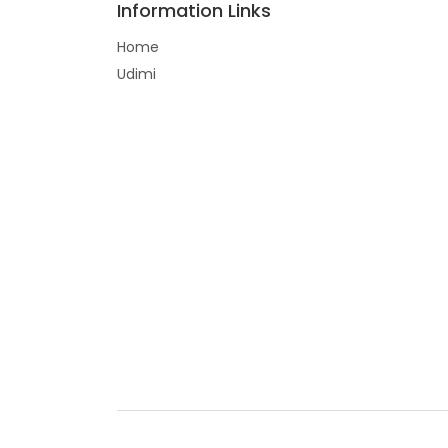
Information Links
Home
Udimi