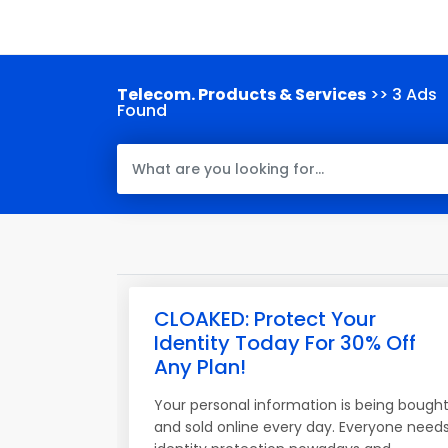
Telecom. Products & Services
>> 3 Ads
Found
CLOAKED: Protect Your
Identity Today For 30% Off
Any Plan!
Your personal information is being bough
and sold online every day. Everyone need