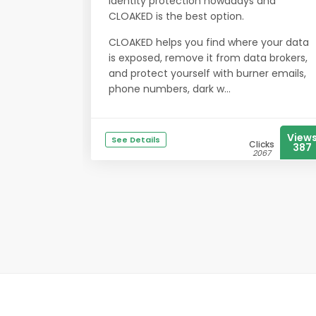
identity protection nowadays and
CLOAKED is the best option.
CLOAKED helps you find where your data
is exposed, remove it from data brokers,
and protect yourself with burner emails,
phone numbers, dark w...
View
See Details
Clicks
387
2067