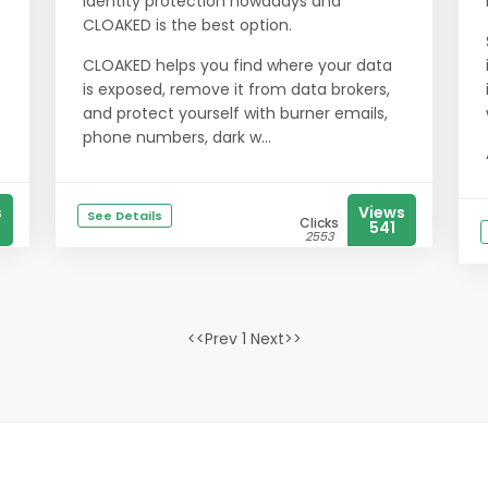
identity protection nowadays and
CLOAKED is the best option.
CLOAKED helps you find where your data
is exposed, remove it from data brokers,
and protect yourself with burner emails,
phone numbers, dark w...
s
Views
See Details
Clicks
541
2553
<<Prev 1 Next>>