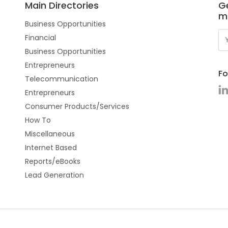
Main Directories
Ge
m
Business Opportunities
Financial
Business Opportunities
Entrepreneurs
Fo
Telecommunication
Entrepreneurs
Consumer Products/Services
How To
Miscellaneous
Internet Based
Reports/eBooks
Lead Generation