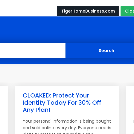
TigerHomeBusiness.com
Cla
CLOAKED: Protect Your
Identity Today For 30% Off
Any Plan!
t
Your personal information is being bought
s
and sold online every day. Everyone needs