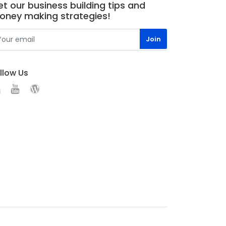
t our business building tips and
oney making strategies!
llow Us