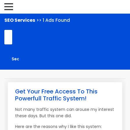
SEO Services
>> 1 Ads Found
Get Your Free Access To This
Powerfull Traffic System!
Not many traffic system can arouse my interest
these days. But this one did.
Here are the reasons why I like this system: