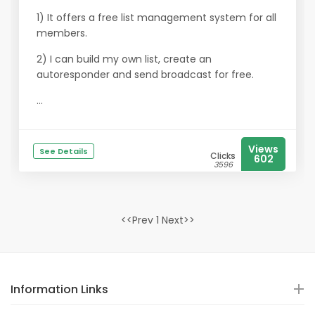
1) It offers a free list management system for all
members.
2) I can build my own list, create an
autoresponder and send broadcast for free.
...
Views
See Details
Clicks
602
3596
<<Prev 1 Next>>
Information Links