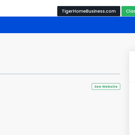
TigerHomeBusiness.com
Cla
See Website