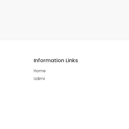
Information Links
Home
Udimi