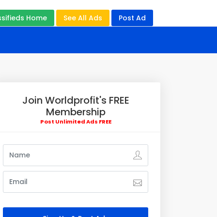
ssifieds Home
See All Ads
Post Ad
Join Worldprofit's FREE
Membership
Post Unlimited Ads FREE