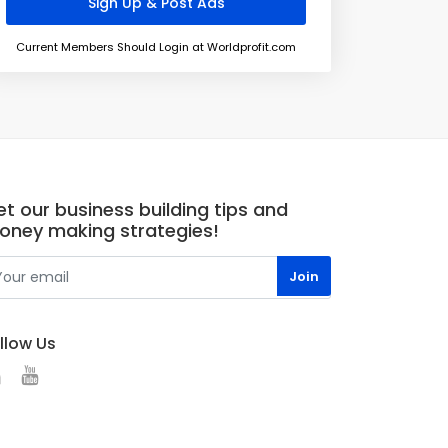
Current Members Should Login at Worldprofit.com
t our business building tips and
oney making strategies!
llow Us