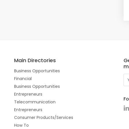
Main Directories
Ge
m
Business Opportunities
Financial
Business Opportunities
Entrepreneurs
Fo
Telecommunication
Entrepreneurs
Consumer Products/Services
How To