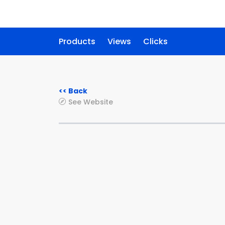
Products
Views
Clicks
<< Back
See Website