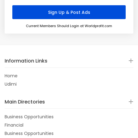
Current Members Should Login at Worldprofit.com
Information Links
Home
Udimi
Main Directories
Business Opportunities
Financial
Business Opportunities