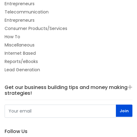
Entrepreneurs
Telecommunication
Entrepreneurs
Consumer Products/Services
How To
Miscellaneous
Internet Based
Reports/eBooks
Lead Generation
Get our business building tips and money making
strategies!
Follow Us