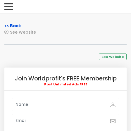
<< Back
See Website
See Website
Join Worldprofit's FREE Membership
Post Unlimited Ads FREE