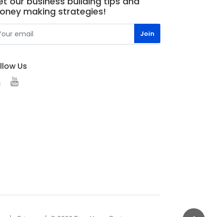
t our business building tips and
oney making strategies!
llow Us