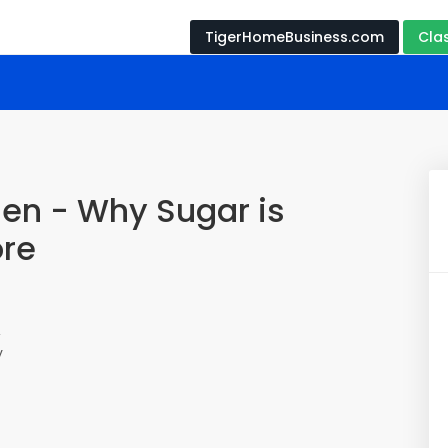
TigerHomeBusiness.com
Cla
hen - Why Sugar is
ore
,
y