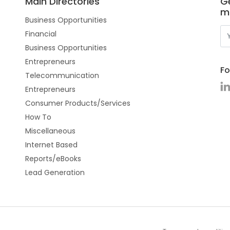
Main Directories
Ge
m
Business Opportunities
Financial
Business Opportunities
Entrepreneurs
Fo
Telecommunication
Entrepreneurs
Consumer Products/Services
How To
Miscellaneous
Internet Based
Reports/eBooks
Lead Generation