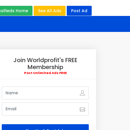
ssifieds Home
See All Ads
Post Ad
Join Worldprofit's FREE
Membership
Post Unlimited Ads FREE