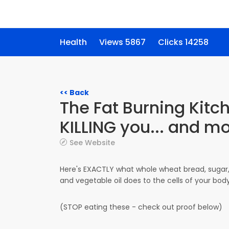
Health
Views 5867
Clicks 14258
<< Back
The Fat Burning Kitc
KILLING you... and m
See Website
Here's EXACTLY what whole wheat bread, sugar
and vegetable oil does to the cells of your bod
(STOP eating these - check out proof below)