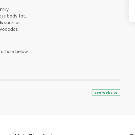
amily,
ss body fat...
ods such as
 avocados
article below...
See Website