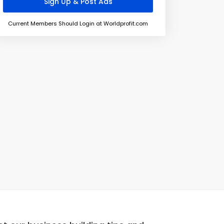
Current Members Should Login at Worldprofit.com