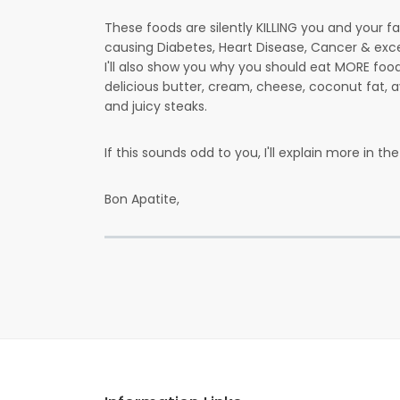
These foods are silently KILLING you and your f
causing Diabetes, Heart Disease, Cancer & exce
I'll also show you why you should eat MORE fo
delicious butter, cream, cheese, coconut fat,
and juicy steaks.
If this sounds odd to you, I'll explain more in the 
Bon Apatite,