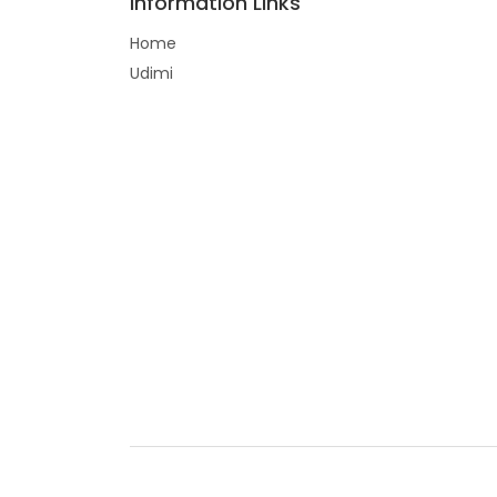
Information Links
Home
Udimi