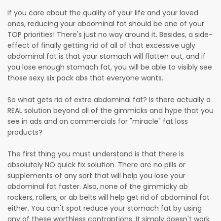
If you care about the quality of your life and your loved
ones, reducing your abdominal fat should be one of your
TOP priorities! There's just no way around it. Besides, a side-
effect of finally getting rid of all of that excessive ugly
abdominal fat is that your stomach will flatten out, and if
you lose enough stomach fat, you will be able to visibly see
those sexy six pack abs that everyone wants.
So what gets rid of extra abdominal fat? Is there actually a
REAL solution beyond all of the gimmicks and hype that you
see in ads and on commercials for "miracle" fat loss
products?
The first thing you must understand is that there is
absolutely NO quick fix solution. There are no pills or
supplements of any sort that will help you lose your
abdominal fat faster. Also, none of the gimmicky ab
rockers, rollers, or ab belts will help get rid of abdominal fat
either. You can't spot reduce your stomach fat by using
any of these worthless contraptions. It simply doesn't work