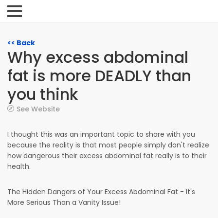
<< Back
Why excess abdominal
fat is more DEADLY than
you think
See Website
I thought this was an important topic to share with you
because the reality is that most people simply don't realize
how dangerous their excess abdominal fat really is to their
health.
The Hidden Dangers of Your Excess Abdominal Fat - It's
More Serious Than a Vanity Issue!