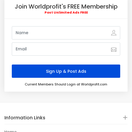
Join Worldprofit's FREE Membership
Post Unlimited Ads FREE
Current Members Should Login at Worldprofit.com
Information Links