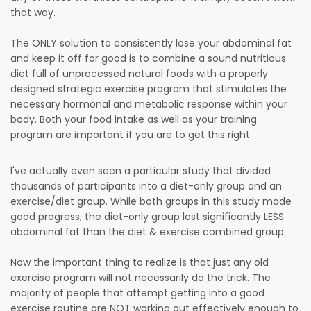
that way.
The ONLY solution to consistently lose your abdominal fat
and keep it off for good is to combine a sound nutritious
diet full of unprocessed natural foods with a properly
designed strategic exercise program that stimulates the
necessary hormonal and metabolic response within your
body. Both your food intake as well as your training
program are important if you are to get this right.
I've actually even seen a particular study that divided
thousands of participants into a diet-only group and an
exercise/diet group. While both groups in this study made
good progress, the diet-only group lost significantly LESS
abdominal fat than the diet & exercise combined group.
Now the important thing to realize is that just any old
exercise program will not necessarily do the trick. The
majority of people that attempt getting into a good
exercise routine are NOT working out effectively enough to