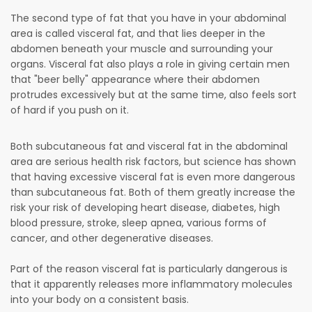
The second type of fat that you have in your abdominal
area is called visceral fat, and that lies deeper in the
abdomen beneath your muscle and surrounding your
organs. Visceral fat also plays a role in giving certain men
that "beer belly" appearance where their abdomen
protrudes excessively but at the same time, also feels sort
of hard if you push on it.
Both subcutaneous fat and visceral fat in the abdominal
area are serious health risk factors, but science has shown
that having excessive visceral fat is even more dangerous
than subcutaneous fat. Both of them greatly increase the
risk your risk of developing heart disease, diabetes, high
blood pressure, stroke, sleep apnea, various forms of
cancer, and other degenerative diseases.
Part of the reason visceral fat is particularly dangerous is
that it apparently releases more inflammatory molecules
into your body on a consistent basis.