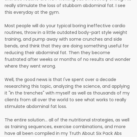
really stimulate the loss of stubborn abdominal fat. I see
this everyday at the gym.
Most people will do your typical boring ineffective cardio
routines, throw in a little outdated body-part style weight
training, and pump away with some crunches and side
bends, and think that they are doing something useful for
reducing their abdominal fat. Then they become
frustrated after weeks or months of no results and wonder
where they went wrong.
Well, the good news is that I've spent over a decade
researching this topic, analyzing the science, and applying
it "in the trenches" with myself as well as thousands of my
clients from all over the world to see what works to really
stimulate abdominal fat loss.
The entire solution... all of the nutritional strategies, as well
as training sequences, exercise combinations, and more
have all been compiled in my Truth About Six Pack Abs