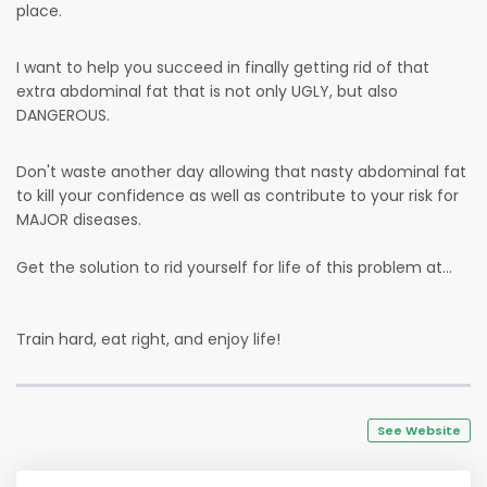
place.
I want to help you succeed in finally getting rid of that
extra abdominal fat that is not only UGLY, but also
DANGEROUS.
Don't waste another day allowing that nasty abdominal fat
to kill your confidence as well as contribute to your risk for
MAJOR diseases.
Get the solution to rid yourself for life of this problem at...
Train hard, eat right, and enjoy life!
See Website