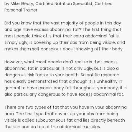
by Mike Geary, Certified Nutrition Specialist, Certified
Personal Trainer
Did you know that the vast majority of people in this day
and age have excess abdominal fat? The first thing that
most people think of is that their extra abdominal fat is
simply ugly, is covering up their abs from being visible, and
makes them self conscious about showing off their body.
However, what most people don't realize is that excess
abdominal fat in particular, is not only ugly, but is also a
dangerous risk factor to your health. Scientific research
has clearly demonstrated that although it is unhealthy in
general to have excess body fat throughout your body, it is
also particularly dangerous to have excess abdominal fat.
There are two types of fat that you have in your abdominal
area. The first type that covers up your abs from being
visible is called subcutaneous fat and lies directly beneath
the skin and on top of the abdominal muscles.