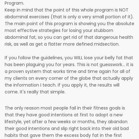
Program.
Keep in mind that the point of this whole program is NOT
abdominal exercises (that is only a very small portion of it).
The main point of this program is showing you the absolute
most effective strategies for losing your stubborn
abdominal fat, so you can get rid of that dangerous health
risk, as well as get a flatter more defined midsection.
If you follow the guidelines, you WILL lose your belly fat that
has been plaguing you for years. This is not guesswork... it is
a proven system that works time and time again for all of
my clients on every corner of the globe that actually apply
the information I teach. If you apply it, the results will
come. It's really that simple.
The only reason most people fail in their fitness goals is
that they have good intentions at first to adopt a new
lifestyle, yet after a few weeks or months, they abandon
their good intentions and slip right back into their old bad
habits that gave them the excess body fat in the first