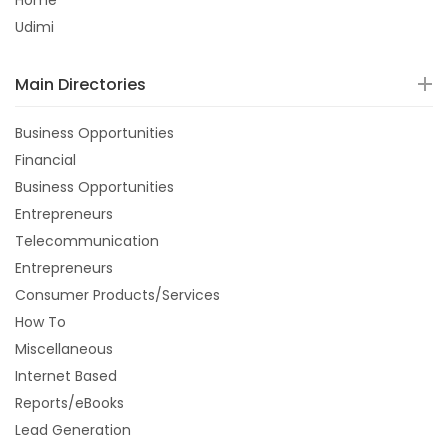
Home
Udimi
Main Directories
Business Opportunities
Financial
Business Opportunities
Entrepreneurs
Telecommunication
Entrepreneurs
Consumer Products/Services
How To
Miscellaneous
Internet Based
Reports/eBooks
Lead Generation