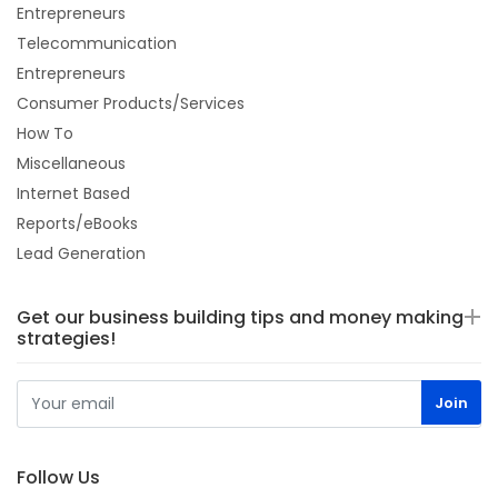
Entrepreneurs
Telecommunication
Entrepreneurs
Consumer Products/Services
How To
Miscellaneous
Internet Based
Reports/eBooks
Lead Generation
Get our business building tips and money making
strategies!
Follow Us