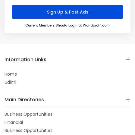
Current Members Should Login at Worldprofit.com
Information Links
Home
Udimi
Main Directories
Business Opportunities
Financial
Business Opportunities