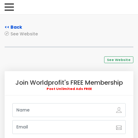
<< Back
See Website
See Website
Join Worldprofit's FREE Membership
Post Unlimited Ads FREE