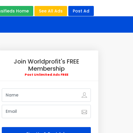
ssifieds Home
See All Ads
Post Ad
Join Worldprofit's FREE
Membership
Post Unlimited Ads FREE