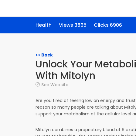
Health
Views 3865
Clicks 6906
<< Back
Unlock Your Metaboli
With Mitolyn
See Website
Are you tired of feeling low on energy and frus
reason so many people are talking about Mito
support your metabolism at the cellular level a
Mitolyn combines a proprietary blend of 6 exot