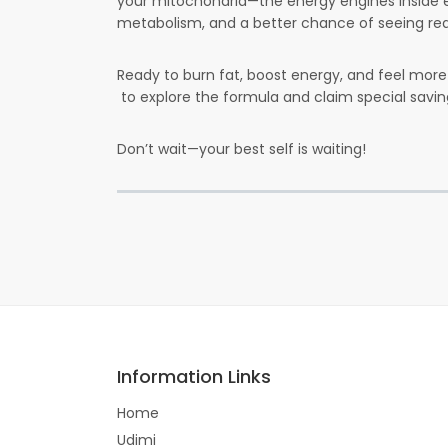
your mitochondria—the energy engines inside 
metabolism, and a better chance of seeing real
Ready to burn fat, boost energy, and feel mor
to explore the formula and claim special sav
Don’t wait—your best self is waiting!
Information Links
Home
Udimi