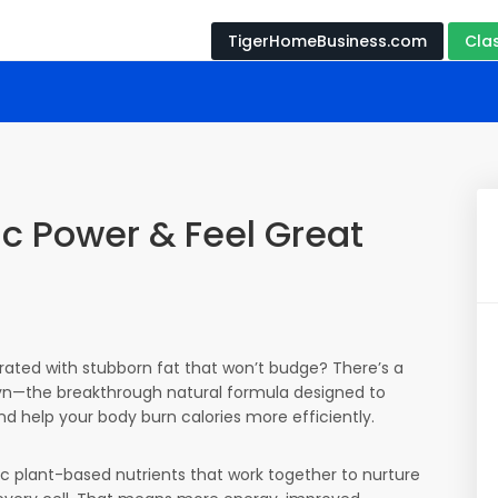
TigerHomeBusiness.com
Cla
c Power & Feel Great
trated with stubborn fat that won’t budge? There’s a
lyn—the breakthrough natural formula designed to
nd help your body burn calories more efficiently.
ic plant-based nutrients that work together to nurture