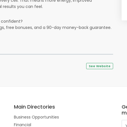
every cell. That means more energy, improved
 results you can feel.
e confident?
ings, free bonuses, and a 90-day money-back guarantee.
See Website
Main Directories
Ge
m
Business Opportunities
Financial