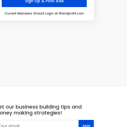
Current Members Should Login at Worldprofit.com
t our business building tips and
oney making strategies!