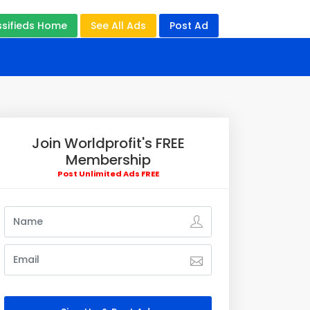
ssifieds Home
See All Ads
Post Ad
Join Worldprofit's FREE
Membership
Post Unlimited Ads FREE