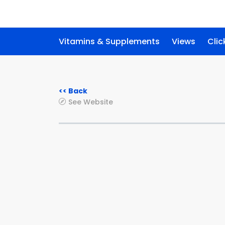
Vitamins & Supplements
Views
Clic
<< Back
See Website