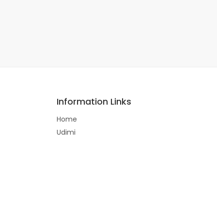
Information Links
Home
Udimi