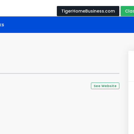
TigerHomeBusiness.com
Cla
ks
See Website