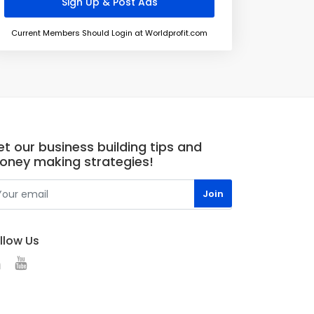
Current Members Should Login at Worldprofit.com
t our business building tips and
oney making strategies!
llow Us