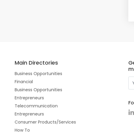
Main Directories
Ge
m
Business Opportunities
Financial
Business Opportunities
Entrepreneurs
Fo
Telecommunication
Entrepreneurs
Consumer Products/Services
How To