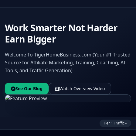
Work Smarter Not Harder
Earn Bigger
Welcome To TigerHomeBusiness.com (Your #1 Trusted
Source for Affiliate Marketing, Training, Coaching, AI
Tools, and Traffic Generation)
See Our Blog
Watch Overview Video
Tier 1 Traffic