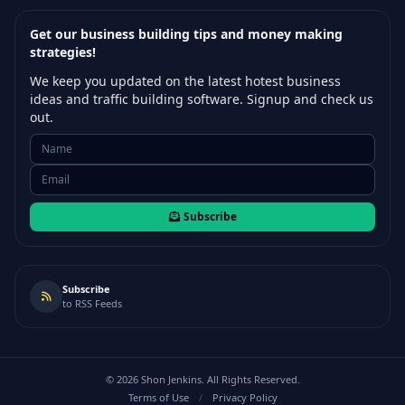
Get our business building tips and money making
strategies!
We keep you updated on the latest hotest business
ideas and traffic building software. Signup and check us
out.
Subscribe
Subscribe
to RSS Feeds
©
2026
Shon Jenkins. All Rights Reserved.
Terms of Use
/
Privacy Policy