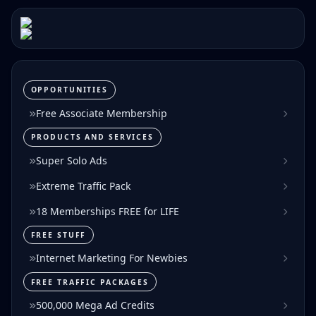
OPPORTUNITIES
Free Associate Membership
PRODUCTS AND SERVICES
Super Solo Ads
Extreme Traffic Pack
18 Memberships FREE for LIFE
FREE STUFF
Internet Marketing For Newbies
FREE TRAFFIC PACKAGES
500,000 Mega Ad Credits