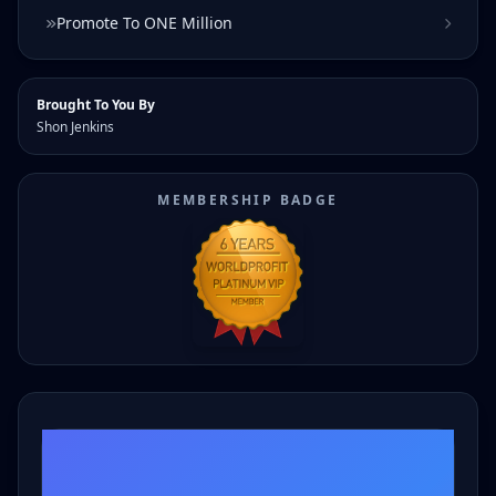
Promote To ONE Million
Brought To You By
Shon Jenkins
MEMBERSHIP BADGE