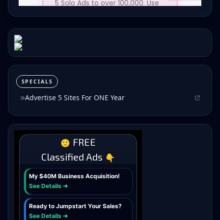
SPECIALS
Advertise 5 Sites For ONE Year