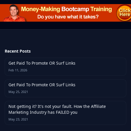
Recent Posts
Get Paid To Promote OR Surf Links
Feb 11, 2026
Get Paid To Promote OR Surf Links
May 25, 2021
Not getting it? It's not your fault. How the Affiliate
Marketing Industry has FAILED you
May 23, 2021